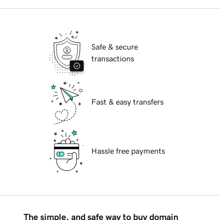
Safe & secure
transactions
Fast & easy transfers
Hassle free payments
The simple, and safe way to buy domain