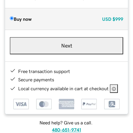
Buy now
USD
$999
Next
Free transaction support
Secure payments
Local currency available in cart at checkout
Need help? Give us a call.
480-651-9741