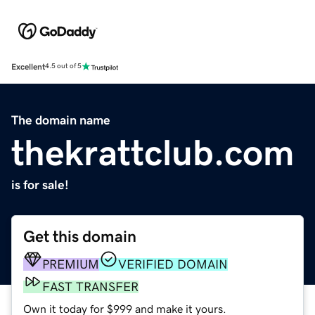
Excellent
4.5 out of 5
The domain name
thekrattclub.com
is for sale!
Get this domain
PREMIUM
VERIFIED DOMAIN
FAST TRANSFER
Own it today for $999 and make it yours.